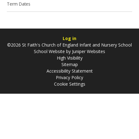
Term Dates
Log in
©2026 St Faith's Church of England Infant and Nursery School
School Website by
Juniper Websites
High Visibility
Sitemap
Accessibility Statement
Privacy Policy
Cookie Settings