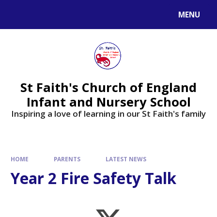
MENU
St Faith's Church of England
Infant and Nursery School
Inspiring a love of learning in our St Faith's family
HOME
PARENTS
LATEST NEWS
Year 2 Fire Safety Talk