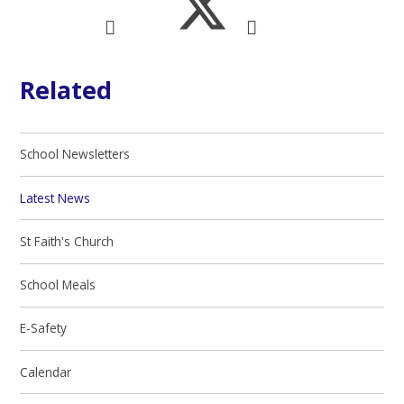
Related
School Newsletters
Latest News
St Faith's Church
School Meals
E-Safety
Calendar