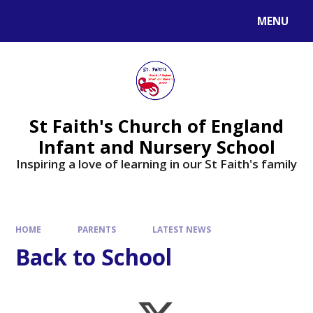
MENU
St Faith's Church of England
Infant and Nursery School
Inspiring a love of learning in our St Faith's family
HOME
PARENTS
LATEST NEWS
Back to School