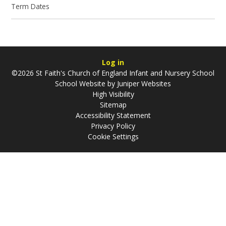
Term Dates
Log in
©2026 St Faith's Church of England Infant and Nursery School
School Website by
Juniper Websites
High Visibility
Sitemap
Accessibility Statement
Privacy Policy
Cookie Settings