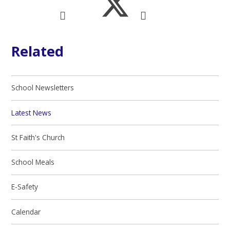
Related
School Newsletters
Latest News
St Faith's Church
School Meals
E-Safety
Calendar