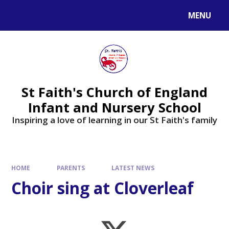
MENU
St Faith's Church of England
Infant and Nursery School
Inspiring a love of learning in our St Faith's family
HOME
PARENTS
LATEST NEWS
Choir sing at Cloverleaf