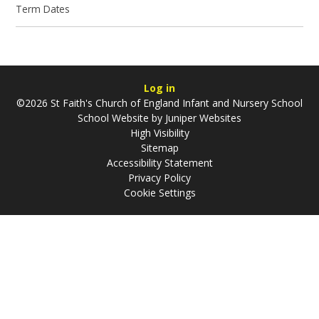
Term Dates
Log in
©2026 St Faith's Church of England Infant and Nursery School
School Website by
Juniper Websites
High Visibility
Sitemap
Accessibility Statement
Privacy Policy
Cookie Settings