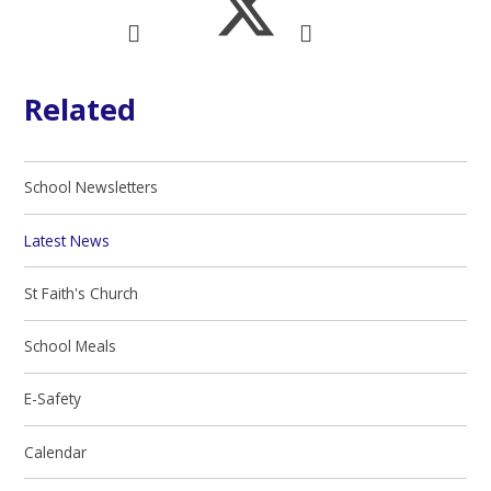
Related
School Newsletters
Latest News
St Faith's Church
School Meals
E-Safety
Calendar