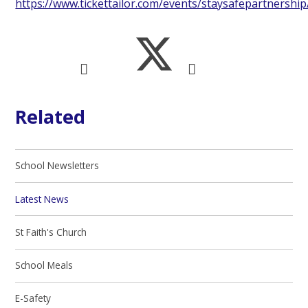
https://www.tickettailor.com/events/staysafepartnershi
Related
School Newsletters
Latest News
St Faith's Church
School Meals
E-Safety