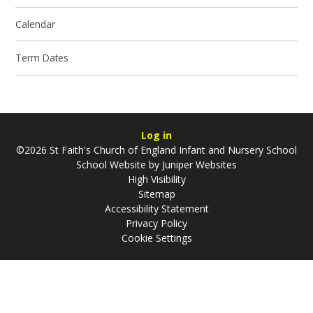
Calendar
Term Dates
Log in
©2026 St Faith's Church of England Infant and Nursery School
School Website by
Juniper Websites
High Visibility
Sitemap
Accessibility Statement
Privacy Policy
Cookie Settings