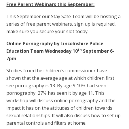
Free Parent Webinars this September:
This September our Stay Safe Team will be hosting a
series of free parent webinars, sign up is required,
make sure you secure your slot today:
Online Pornography by Lincolnshire Police
th
Education Team Wednesday 10
September 6-
7pm
Studies from the children's commissioner have
shown that the average age at which children first
see pornography is 13. By age 9 10% had seen
pornography, 27% has seen it by age 11. This
workshop will discuss online pornography and the
impact it has on the attitudes of children towards
sexual relationships. It will also discuss how to set up
parental controls and filters at home.