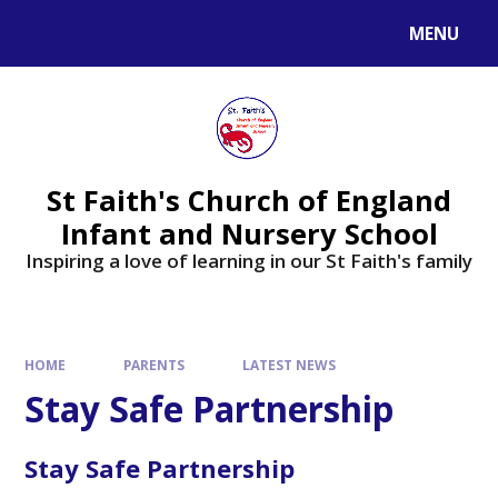
MENU
St Faith's Church of England
Infant and Nursery School
Inspiring a love of learning in our St Faith's family
HOME
PARENTS
LATEST NEWS
Stay Safe Partnership
Stay Safe Partnership