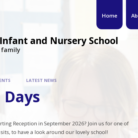
Home
Ab
 Infant and Nursery School
s family
ENTS
LATEST NEWS
 Days
arting Reception in September 2026? Join us for one of
its, to have a look around our lovely school!