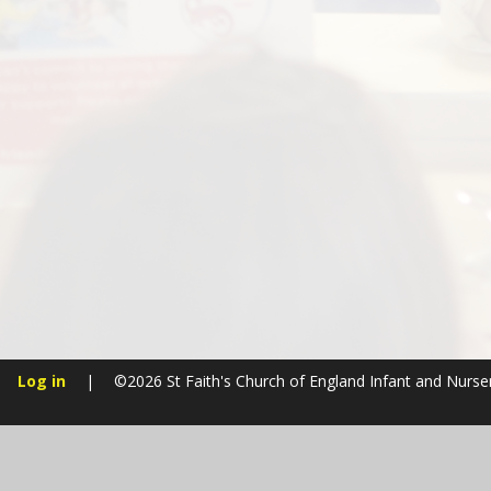
Log in
|
©2026 St Faith's Church of England Infant and Nurs