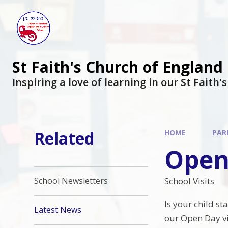
St Faith's Church of England
Inspiring a love of learning in our St Faith'
Related
HOME
PAR
Open
School Visits
School Newsletters
Is your child st
Latest News
our Open Day vis