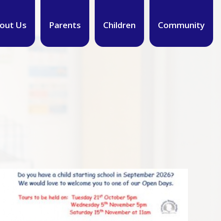
out Us
Parents
Children
Community