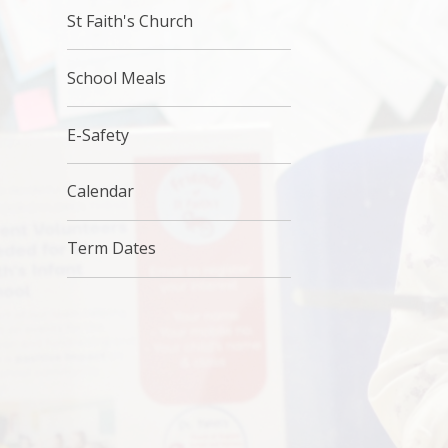
St Faith's Church
School Meals
E-Safety
Calendar
Term Dates