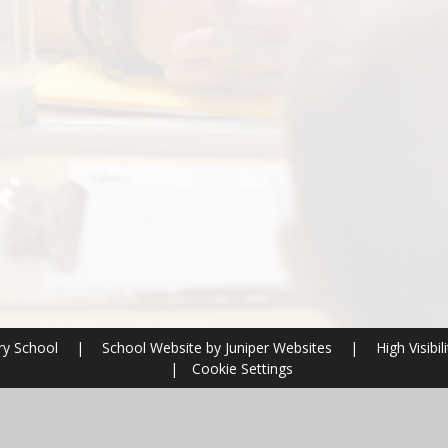
ery School
|
School Website by
Juniper Websites
|
High Visibili
|
Cookie Settings