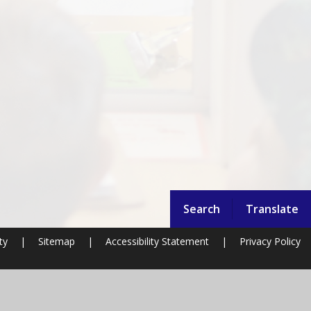
Search
Translate
ty
|
Sitemap
|
Accessibility Statement
|
Privacy Policy