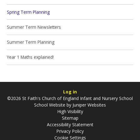
Spring Term Planning
Summer Term Newsletters
Summer Term Planning
Year 1 Maths explained!
Log in
©2026 St Faith's Church of England Infant and Nursery School
School Website by
Juniper Websites
High Visibility
Sitemap
Accessibility Statement
Privacy Policy
Cookie Settings