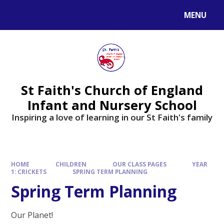
MENU
St Faith's Church of England
Infant and Nursery School
Inspiring a love of learning in our St Faith's family
HOME
CHILDREN
OUR CLASS PAGES
YEAR
1: CRICKETS
SPRING TERM PLANNING
Spring Term Planning
Our Planet!