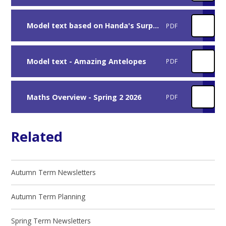
Model text based on Handa's Surprise
PDF
Model text - Amazing Antelopes
PDF
Maths Overview - Spring 2 2026
PDF
Related
Autumn Term Newsletters
Autumn Term Planning
Spring Term Newsletters