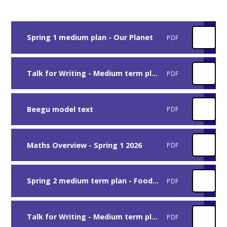
Spring 1 medium plan - Our Planet
PDF
Talk for Writing - Medium term plan - Beegu
PDF
Beegu model text
PDF
Maths Overview - Spring 1 2026
PDF
Spring 2 medium term plan - Food Glorious Food
PDF
Talk for Writing - Medium term plan - Handa's Surprise
PDF