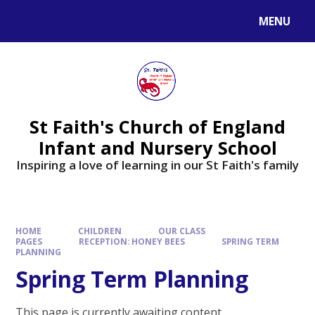
MENU
St Faith's Church of England
Infant and Nursery School
Inspiring a love of learning in our St Faith's family
HOME
CHILDREN
OUR CLASS
PAGES
RECEPTION: HONEY BEES
SPRING TERM
PLANNING
Spring Term Planning
This page is currently awaiting content