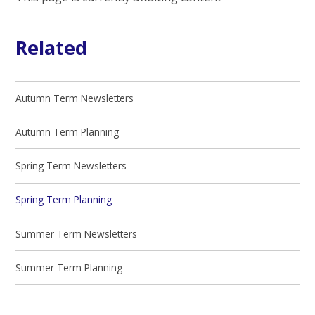
Related
Autumn Term Newsletters
Autumn Term Planning
Spring Term Newsletters
Spring Term Planning
Summer Term Newsletters
Summer Term Planning