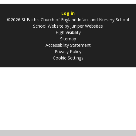
Log in
©2026 St Faith's Church of England Infant and Nursery School
School Website by
Juniper Websites
High Visibility
Sitemap
Accessibility Statement
Privacy Policy
Cookie Settings