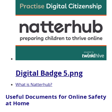
Digital Badge 5.png
What is Natterhub?
Useful Documents for Online Safety
at Home