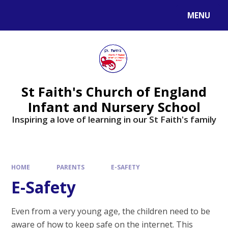
MENU
St Faith's Church of England
Infant and Nursery School
Inspiring a love of learning in our St Faith's family
HOME
PARENTS
E-SAFETY
E-Safety
Even from a very young age, the children need to be
aware of how to keep safe on the internet. This