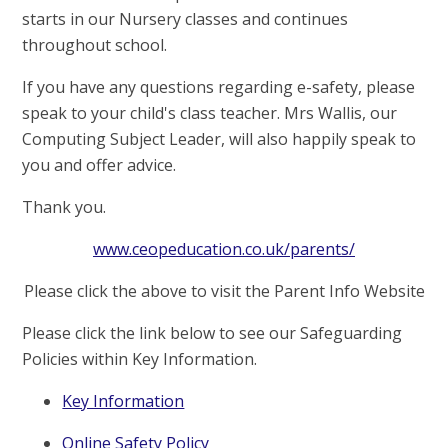
starts in our Nursery classes and continues
throughout school.
If you have any questions regarding e-safety, please
speak to your child's class teacher. Mrs Wallis, our
Computing Subject Leader, will also happily speak to
you and offer advice.
Thank you.
www.ceopeducation.co.uk/parents/
Please click the above to visit the Parent Info Website
Please click the link below to see our Safeguarding
Policies within Key Information.
Key Information
Online Safety Policy