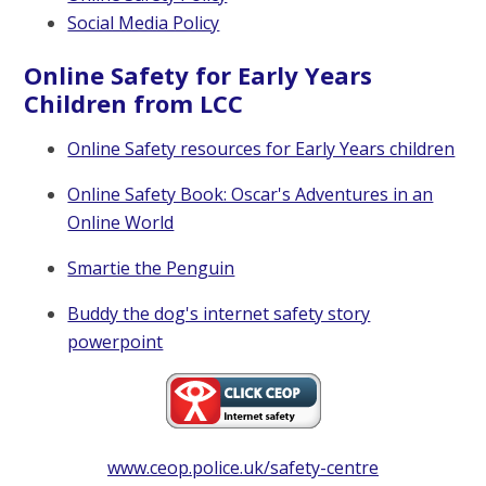
Social Media Policy
Online Safety for Early Years
Children from LCC
Online Safety resources for Early Years children
Online Safety Book: Oscar's Adventures in an
Online World
Smartie the Penguin
Buddy the dog's internet safety story
powerpoint
www.ceop.police.uk/safety-centre