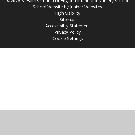
©2026 St Faith's Church of England Infant and Nursery School
School Website by
Juniper Websites
High Visibility
Sitemap
Accessibility Statement
Privacy Policy
Cookie Settings
Cookie Policy
This site uses cookies to store information on your computer.
Click
here for more information