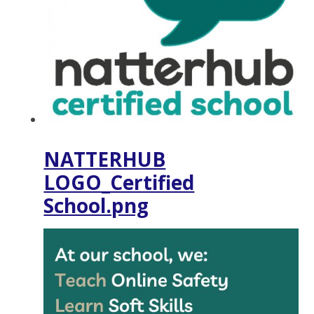
NATTERHUB
LOGO_Certified
School.png