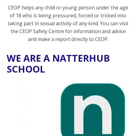
CEOP helps any child or young person under the age
of 18 who is being pressured, forced or tricked into
taking part in sexual activity of any kind. You can visit
the CEOP Safety Centre for information and advice
and make a report directly to CEOP.
WE ARE A NATTERHUB
SCHOOL