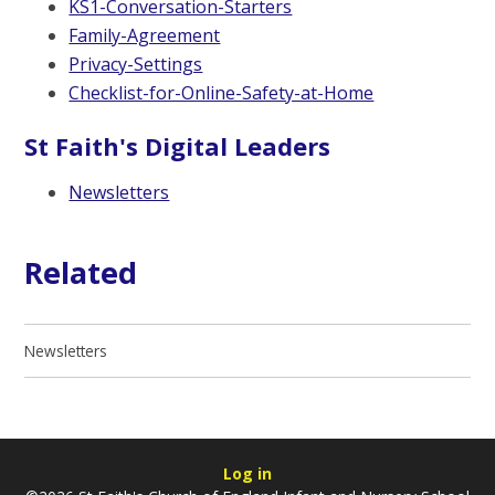
KS1-Conversation-Starters
Family-Agreement
Privacy-Settings
Checklist-for-Online-Safety-at-Home
St Faith's Digital Leaders
Newsletters
Related
Newsletters
Log in