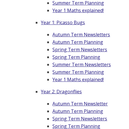
Summer Term Planning
Year 1 Maths explained!
Year 1: Picasso Bugs
Autumn Term Newsletters
Autumn Term Planning
Spring Term Newsletters
Spring Term Planning
Summer Term Newsletters
Summer Term Planning
Year 1 Maths explained!
Year 2: Dragonflies
Autumn Term Newsletter
Autumn Term Planning
Spring Term Newsletters
Spring Term Planning