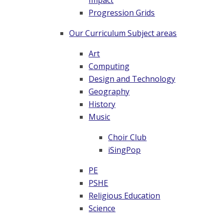
Impact
Progression Grids
Our Curriculum Subject areas
Art
Computing
Design and Technology
Geography
History
Music
Choir Club
iSingPop
PE
PSHE
Religious Education
Science