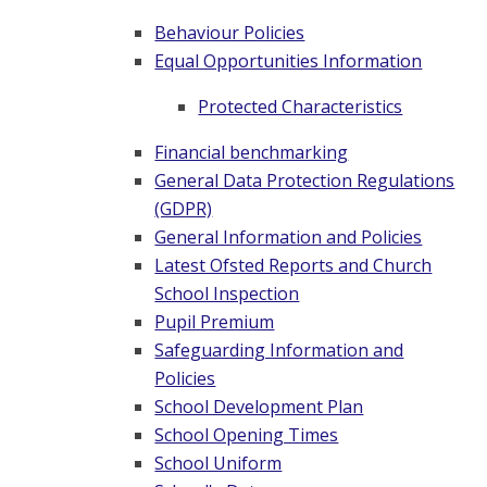
Behaviour Policies
Equal Opportunities Information
Protected Characteristics
Financial benchmarking
General Data Protection Regulations
(GDPR)
General Information and Policies
Latest Ofsted Reports and Church
School Inspection
Pupil Premium
Safeguarding Information and
Policies
School Development Plan
School Opening Times
School Uniform