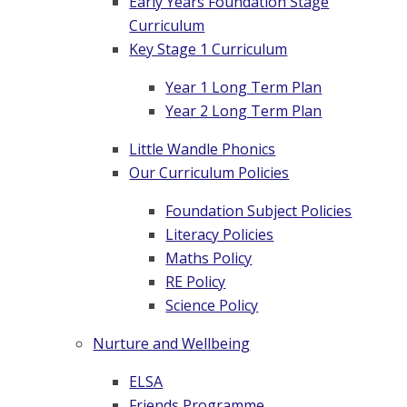
Early Years Foundation Stage
Curriculum
Key Stage 1 Curriculum
Year 1 Long Term Plan
Year 2 Long Term Plan
Little Wandle Phonics
Our Curriculum Policies
Foundation Subject Policies
Literacy Policies
Maths Policy
RE Policy
Science Policy
Nurture and Wellbeing
ELSA
Friends Programme