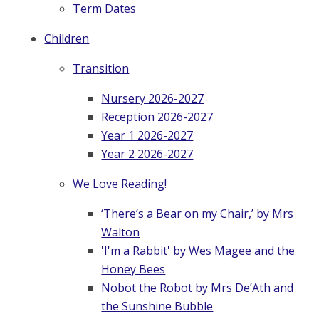
Term Dates
Children
Transition
Nursery 2026-2027
Reception 2026-2027
Year 1 2026-2027
Year 2 2026-2027
We Love Reading!
‘There’s a Bear on my Chair,’ by Mrs
Walton
'I'm a Rabbit' by Wes Magee and the
Honey Bees
Nobot the Robot by Mrs De’Ath and
the Sunshine Bubble