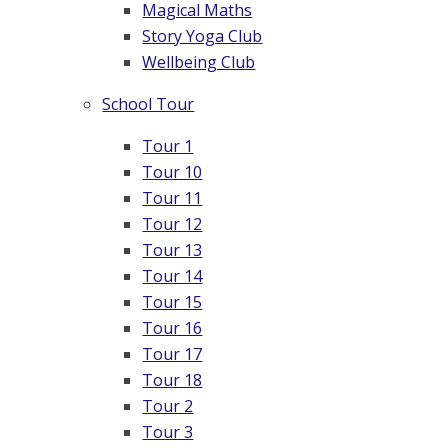
Magical Maths
Story Yoga Club
Wellbeing Club
School Tour
Tour 1
Tour 10
Tour 11
Tour 12
Tour 13
Tour 14
Tour 15
Tour 16
Tour 17
Tour 18
Tour 2
Tour 3