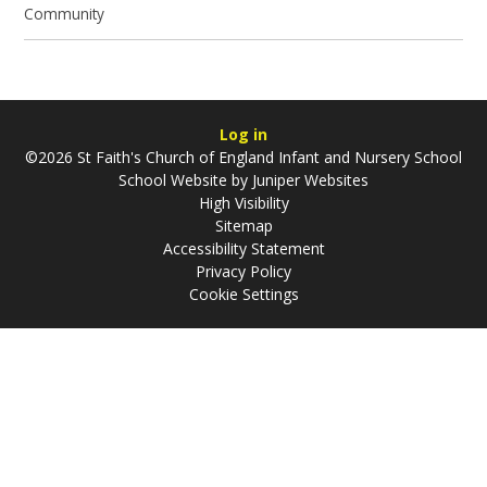
Community
Log in
©2026 St Faith's Church of England Infant and Nursery School
School Website by
Juniper Websites
High Visibility
Sitemap
Accessibility Statement
Privacy Policy
Cookie Settings