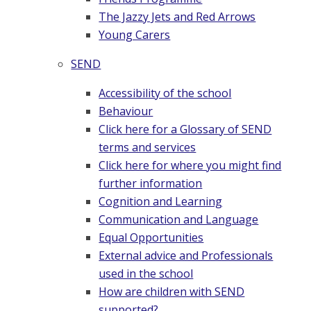
The Jazzy Jets and Red Arrows
Young Carers
SEND
Accessibility of the school
Behaviour
Click here for a Glossary of SEND
terms and services
Click here for where you might find
further information
Cognition and Learning
Communication and Language
Equal Opportunities
External advice and Professionals
used in the school
How are children with SEND
supported?