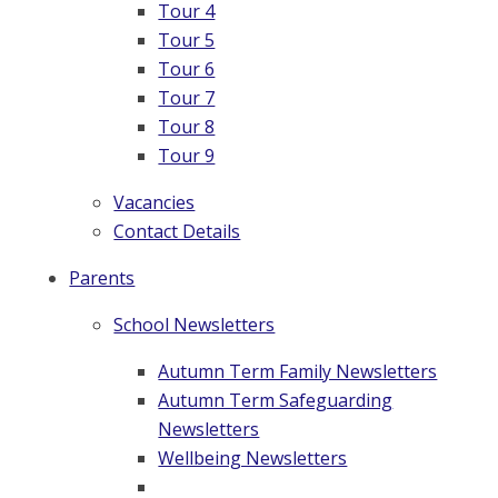
Tour 4
Tour 5
Tour 6
Tour 7
Tour 8
Tour 9
Vacancies
Contact Details
Parents
School Newsletters
Autumn Term Family Newsletters
Autumn Term Safeguarding
Newsletters
Wellbeing Newsletters