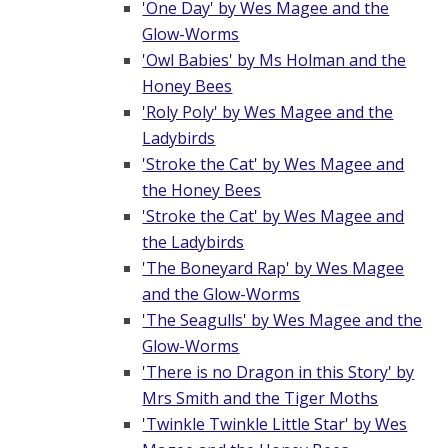
'One Day' by Wes Magee and the
Glow-Worms
'Owl Babies' by Ms Holman and the
Honey Bees
'Roly Poly' by Wes Magee and the
Ladybirds
'Stroke the Cat' by Wes Magee and
the Honey Bees
'Stroke the Cat' by Wes Magee and
the Ladybirds
'The Boneyard Rap' by Wes Magee
and the Glow-Worms
'The Seagulls' by Wes Magee and the
Glow-Worms
'There is no Dragon in this Story' by
Mrs Smith and the Tiger Moths
'Twinkle Twinkle Little Star' by Wes