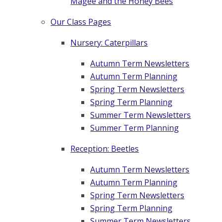
Magee and the Honey Bees
Our Class Pages
Nursery: Caterpillars
Autumn Term Newsletters
Autumn Term Planning
Spring Term Newsletters
Spring Term Planning
Summer Term Newsletters
Summer Term Planning
Reception: Beetles
Autumn Term Newsletters
Autumn Term Planning
Spring Term Newsletters
Spring Term Planning
Summer Term Newsletters