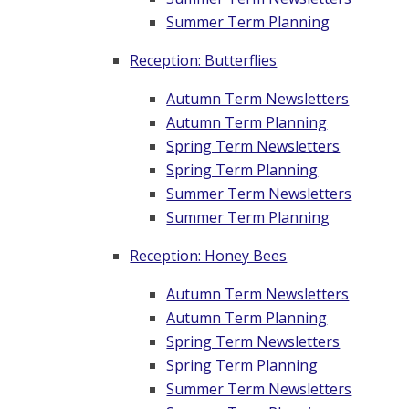
Summer Term Planning
Reception: Butterflies
Autumn Term Newsletters
Autumn Term Planning
Spring Term Newsletters
Spring Term Planning
Summer Term Newsletters
Summer Term Planning
Reception: Honey Bees
Autumn Term Newsletters
Autumn Term Planning
Spring Term Newsletters
Spring Term Planning
Summer Term Newsletters