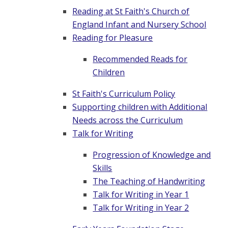
Reading at St Faith's Church of
England Infant and Nursery School
Reading for Pleasure
Recommended Reads for
Children
St Faith's Curriculum Policy
Supporting children with Additional
Needs across the Curriculum
Talk for Writing
Progression of Knowledge and
Skills
The Teaching of Handwriting
Talk for Writing in Year 1
Talk for Writing in Year 2