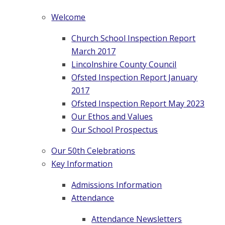
Welcome
Church School Inspection Report
March 2017
Lincolnshire County Council
Ofsted Inspection Report January
2017
Ofsted Inspection Report May 2023
Our Ethos and Values
Our School Prospectus
Our 50th Celebrations
Key Information
Admissions Information
Attendance
Attendance Newsletters