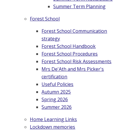
Summer Term Planning
Forest School
Forest School Communication
strategy
Forest School Handbook
Forest School Procedures
Forest School Risk Assessments
Mrs De'Ath and Mrs Picker's
certification
Useful Policies
Autumn 2025
Spring 2026
Summer 2026
Home Learning Links
Lockdown memories