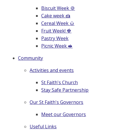
Biscuit Week 🍪
Cake week 🍰
Cereal Week 🌰
Fruit Week! 🍓
Pastry Week
Picnic Week 🥪
Community
Activities and events
St Faith's Church
Stay Safe Partnership
Our St Faith's Governors
Meet our Governors
Useful Links