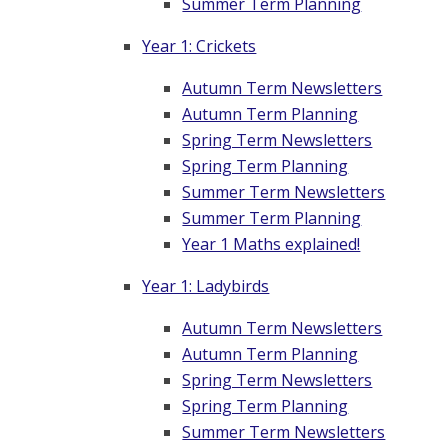
Summer Term Planning
Year 1: Crickets
Autumn Term Newsletters
Autumn Term Planning
Spring Term Newsletters
Spring Term Planning
Summer Term Newsletters
Summer Term Planning
Year 1 Maths explained!
Year 1: Ladybirds
Autumn Term Newsletters
Autumn Term Planning
Spring Term Newsletters
Spring Term Planning
Summer Term Newsletters