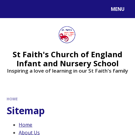
MENU
St Faith's Church of England
Infant and Nursery School
Inspiring a love of learning in our St Faith's family
HOME
Sitemap
Home
About Us