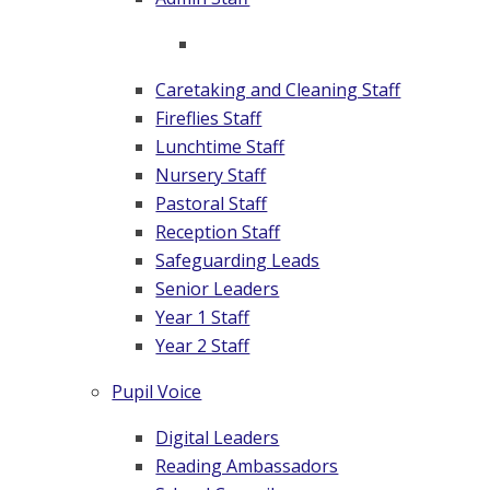
Caretaking and Cleaning Staff
Fireflies Staff
Lunchtime Staff
Nursery Staff
Pastoral Staff
Reception Staff
Safeguarding Leads
Senior Leaders
Year 1 Staff
Year 2 Staff
Pupil Voice
Digital Leaders
Reading Ambassadors