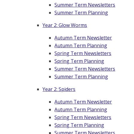
Summer Term Newsletters
Summer Term Planning
Year 2: Glow Worms
Autumn Term Newsletter
Autumn Term Planning
Spring Term Newsletters
Spring Term Planning
Summer Term Newsletters
Summer Term Planning
Year 2: Spiders
Autumn Term Newsletter
Autumn Term Planning
Spring Term Newsletters
Spring Term Planning
Summer Term Newsletters