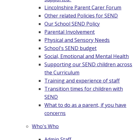
Lincolnshire Parent Carer Forum
Other related Policies for SEND
Our School SEND Policy
Parental Involvement
Physical and Sensory Needs
School's SEND budget
Social, Emotional and Mental Health
Supporting our SEND children across
the Curriculum
Training and experience of staff
Transition times for children with
SEND
What to do as a parent, if you have
concerns
Who's Who
Admin Staff