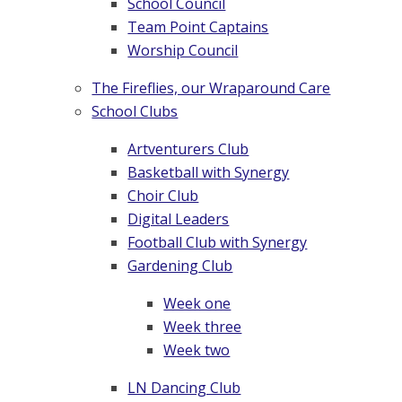
School Council
Team Point Captains
Worship Council
The Fireflies, our Wraparound Care
School Clubs
Artventurers Club
Basketball with Synergy
Choir Club
Digital Leaders
Football Club with Synergy
Gardening Club
Week one
Week three
Week two
LN Dancing Club