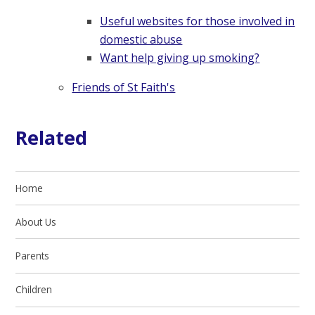
Useful websites for those involved in
domestic abuse
Want help giving up smoking?
Friends of St Faith's
Related
Home
About Us
Parents
Children