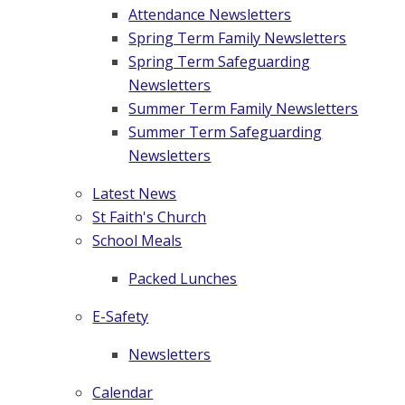
Attendance Newsletters
Spring Term Family Newsletters
Spring Term Safeguarding
Newsletters
Summer Term Family Newsletters
Summer Term Safeguarding
Newsletters
Latest News
St Faith's Church
School Meals
Packed Lunches
E-Safety
Newsletters
Calendar