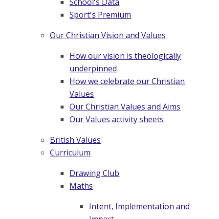
School's Data
Sport's Premium
Our Christian Vision and Values
How our vision is theologically
underpinned
How we celebrate our Christian
Values
Our Christian Values and Aims
Our Values activity sheets
British Values
Curriculum
Drawing Club
Maths
Intent, Implementation and