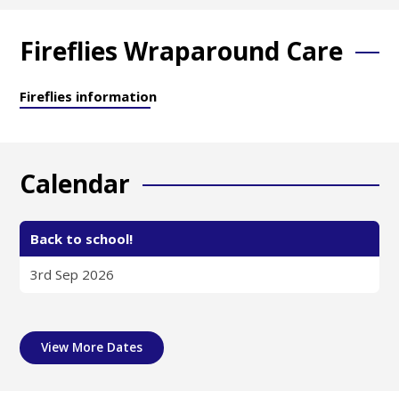
Fireflies Wraparound Care
Fireflies information
Calendar
Back to school!
3rd Sep 2026
View More Dates