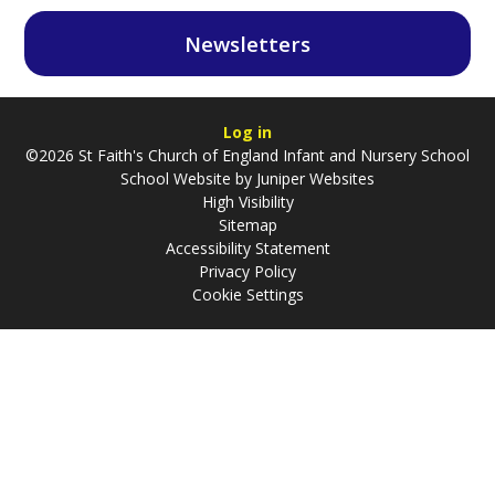
Newsletters
Log in
©2026 St Faith's Church of England Infant and Nursery School
School Website by
Juniper Websites
High Visibility
Sitemap
Accessibility Statement
Privacy Policy
Cookie Settings