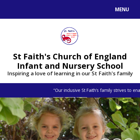
MENU
St Faith's Church of England
Infant and Nursery School
Inspiring a love of learning in our St Faith's family
“Our inclusive St Faith’s family strives to e