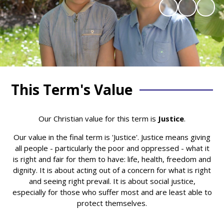
This Term's Value
Our Christian value for this term is
Justice
.
Our value in the final term is 'Justice'. Justice means giving
all people - particularly the poor and oppressed - what it
is right and fair for them to have: life, health, freedom and
dignity. It is about acting out of a concern for what is right
and seeing right prevail. It is about social justice,
especially for those who suffer most and are least able to
protect themselves.