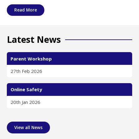
Read More
Latest News
Parent Workshop
27th Feb 2026
Online Safety
20th Jan 2026
View all News