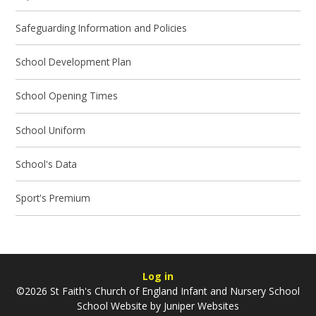
Safeguarding Information and Policies
School Development Plan
School Opening Times
School Uniform
School's Data
Sport's Premium
Log in
©2026 St Faith's Church of England Infant and Nursery School
School Website by
Juniper Websites