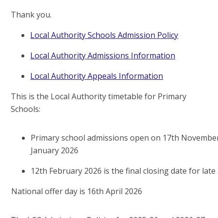
Thank you.
Local Authority Schools Admission Policy
Local Authority Admissions Information
Local Authority Appeals Information
This is the Local Authority timetable for Primary
Schools:
Primary school admissions open on 17th November
January 2026
12th February 2026 is the final closing date for late
National offer day is 16th April 2026