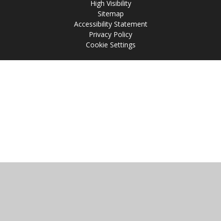
High Visibility
Sitemap
Accessibility Statement
Privacy Policy
Cookie Settings
Cookie Policy
This site uses cookies to store information on your computer.
Click
here for more information
Accept All
Manage Cookies
Deny All