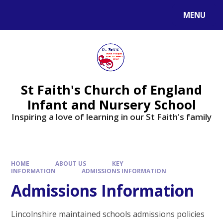
MENU
St Faith's Church of England
Infant and Nursery School
Inspiring a love of learning in our St Faith's family
HOME
ABOUT US
KEY
INFORMATION
ADMISSIONS INFORMATION
Admissions Information
Lincolnshire maintained schools admissions policies