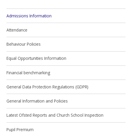
Admissions Information
Attendance
Behaviour Policies
Equal Opportunities Information
Financial benchmarking
General Data Protection Regulations (GDPR)
General Information and Policies
Latest Ofsted Reports and Church School Inspection
Pupil Premium