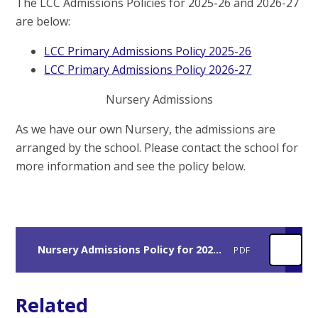
The LCC Admissions Policies for 2025-26 and 2026-27
are below:
LCC Primary Admissions Policy 2025-26
LCC Primary Admissions Policy 2026-27
Nursery Admissions
As we have our own Nursery, the admissions are
arranged by the school. Please contact the school for
more information and see the policy below.
Nursery Admissions Policy for 2025-26
PDF
Related