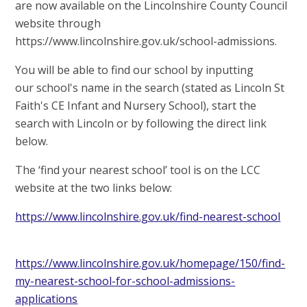
are now available on the Lincolnshire County Council
website through
https://www.lincolnshire.gov.uk/school-admissions.
You will be able to find our school by inputting
our school's name in the search (stated as
Lincoln St
Faith's CE Infant and Nursery School
)
, start the
search with Lincoln or by following the direct link
below.
The ‘find your nearest school’ tool is on the LCC
website at the two links below:
https://www.lincolnshire.gov.uk/find-nearest-school
https://www.lincolnshire.gov.uk/homepage/150/find-
my-nearest-school-for-school-admissions-
applications