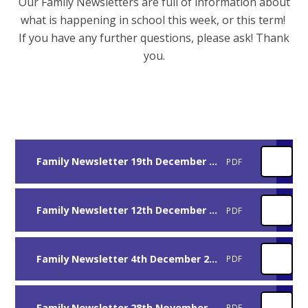
Our Family Newsletters are full of information about
what is happening in school this week, or this term!
If you have any further questions, please ask! Thank
you.
Family Newsletter 19th December 2025
PDF
Family Newsletter 12th December 2025
PDF
Family Newsletter 4th December 2025
PDF
Family Newsletter 28th November 2025
PDF