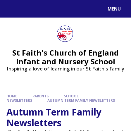
MENU
St Faith's Church of England
Infant and Nursery School
Inspiring a love of learning in our St Faith's family
HOME
PARENTS
SCHOOL
NEWSLETTERS
AUTUMN TERM FAMILY NEWSLETTERS
Autumn Term Family
Newsletters