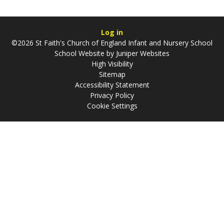
Log in
©2026 St Faith's Church of England Infant and Nursery School
School Website by
Juniper Websites
High Visibility
Sitemap
Accessibility Statement
Privacy Policy
Cookie Settings