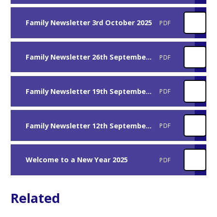
Family Newsletter 3rd October 2025
PDF
Family Newsletter 26th September 2025
PDF
Family Newsletter 19th September 2025
PDF
Family Newsletter 12th September 2025
PDF
Welcome to a New Year 2025
PDF
Related