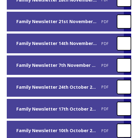
Family Newsletter 21st November 2025
PDF
Family Newsletter 14th November 2025
PDF
Family Newsletter 7th November 2025
PDF
Family Newsletter 24th October 2025
PDF
Family Newsletter 17th October 2025
PDF
Family Newsletter 10th October 2025
PDF