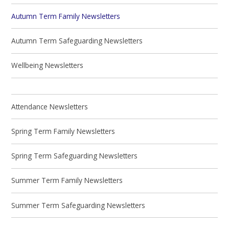
Autumn Term Family Newsletters
Autumn Term Safeguarding Newsletters
Wellbeing Newsletters
Attendance Newsletters
Spring Term Family Newsletters
Spring Term Safeguarding Newsletters
Summer Term Family Newsletters
Summer Term Safeguarding Newsletters