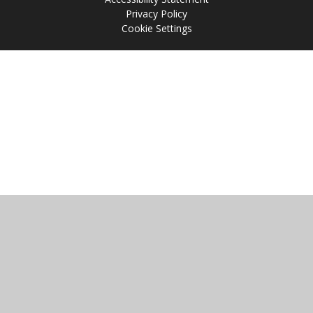
Privacy Policy
Cookie Settings
Cookie Policy
This site uses cookies to store information on your computer.
Click
here for more information
Accept All
Manage Cookies
Deny All