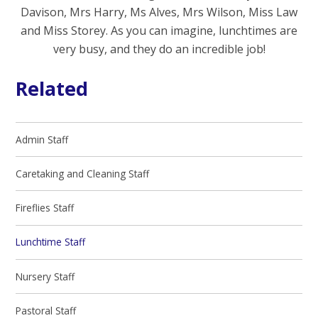
Davison, Mrs Harry, Ms Alves, Mrs Wilson, Miss Law
and Miss Storey. As you can imagine, lunchtimes are
very busy, and they do an incredible job!
Related
Admin Staff
Caretaking and Cleaning Staff
Fireflies Staff
Lunchtime Staff
Nursery Staff
Pastoral Staff