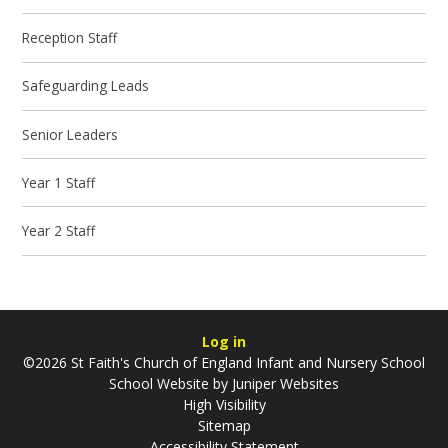
Reception Staff
Safeguarding Leads
Senior Leaders
Year 1 Staff
Year 2 Staff
Log in
©2026 St Faith's Church of England Infant and Nursery School
School Website by
Juniper Websites
High Visibility
Sitemap
Accessibility Statement