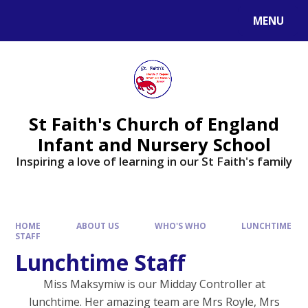
MENU
St Faith's Church of England
Infant and Nursery School
Inspiring a love of learning in our St Faith's family
HOME
ABOUT US
WHO'S WHO
LUNCHTIME
STAFF
Lunchtime Staff
Miss Maksymiw is our Midday Controller at
lunchtime. Her amazing team are Mrs Royle, Mrs