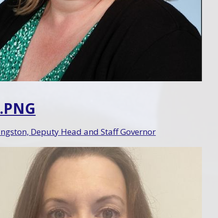
2.PNG
ingston, Deputy Head and Staff Governor