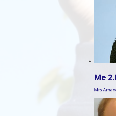
Me 2
Mrs Amand