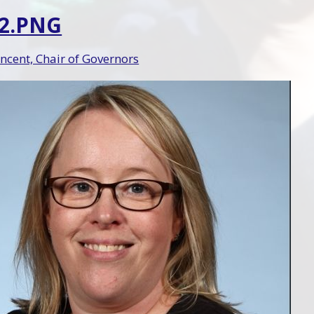
 2.PNG
ncent, Chair of Governors