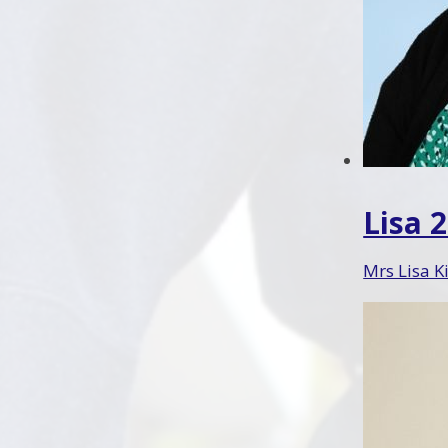
Lisa 
Mrs Lisa K