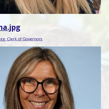
a.jpg
g, Clerk of Governors