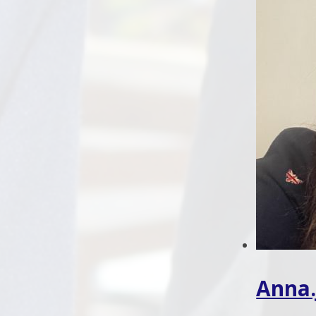
Anna.