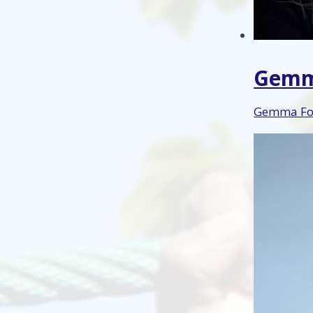
Gemm
Gemma Fog