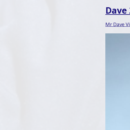
Dave
Mr Dave Vi