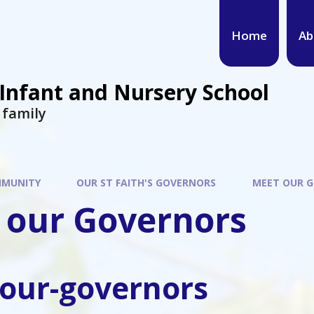
Home
Ab
 Infant and Nursery School
s family
MUNITY
OUR ST FAITH'S GOVERNORS
MEET OUR 
 our Governors
our-governors