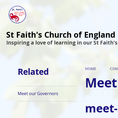
St Faith's Church of England
Inspiring a love of learning in our St Faith'
Related
HOME
COM
Meet
Meet our Governors
meet-