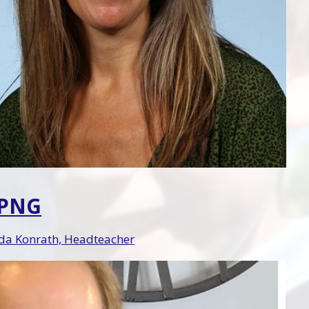
.PNG
a Konrath, Headteacher