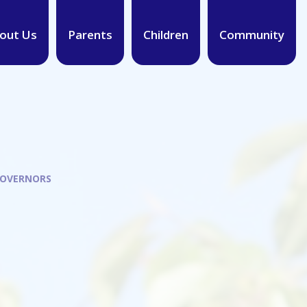
out Us
Parents
Children
Community
GOVERNORS