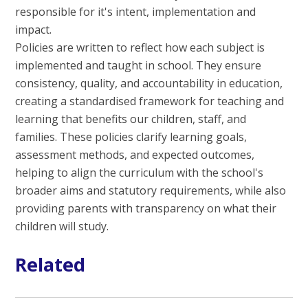
responsible for it's intent, implementation and
impact.
Policies are written to reflect how each subject is
implemented and taught in school. They ensure
consistency, quality, and accountability in education,
creating a standardised framework for teaching and
learning that benefits our children, staff, and
families. These policies clarify learning goals,
assessment methods, and expected outcomes,
helping to align the curriculum with the school's
broader aims and statutory requirements, while also
providing parents with transparency on what their
children will study.
Related