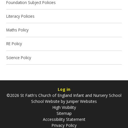
Foundation Subject Policies
Literacy Policies
Maths Policy
RE Policy
Science Policy
Log in
©2026 St Faith's Church of England Infant and Nursery School
School Website by
Juniper Websites
High Visibility
Sitemap
Accessibility Statement
Privacy Policy