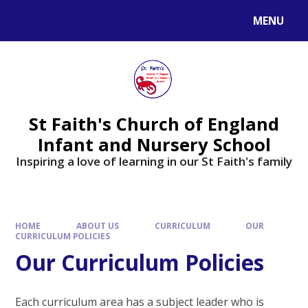
MENU
St Faith's Church of England
Infant and Nursery School
Inspiring a love of learning in our St Faith's family
HOME
ABOUT US
CURRICULUM
OUR
CURRICULUM POLICIES
Our Curriculum Policies
Each curriculum area has a subject leader who is