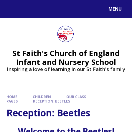
MENU
St Faith's Church of England
Infant and Nursery School
Inspiring a love of learning in our St Faith's family
HOME
CHILDREN
OUR CLASS
PAGES
RECEPTION: BEETLES
Reception: Beetles
W
e
l
c
o
m
e
t
o
t
h
e
B
e
e
t
l
e
s
!