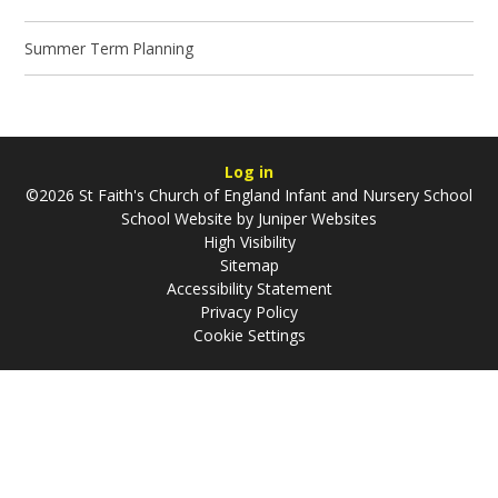
Summer Term Planning
Log in
©2026 St Faith's Church of England Infant and Nursery School
School Website by
Juniper Websites
High Visibility
Sitemap
Accessibility Statement
Privacy Policy
Cookie Settings