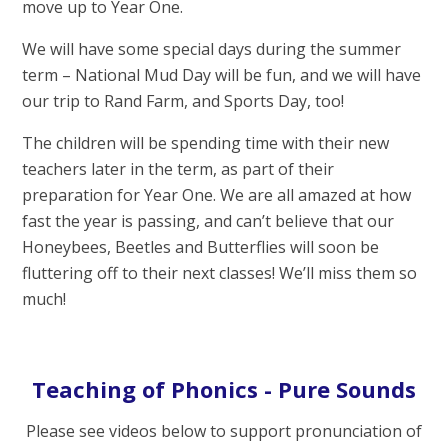
move up to Year One.
We will have some special days during the summer
term – National Mud Day will be fun, and we will have
our trip to Rand Farm, and Sports Day, too!
The children will be spending time with their new
teachers later in the term, as part of their
preparation for Year One. We are all amazed at how
fast the year is passing, and can’t believe that our
Honeybees, Beetles and Butterflies will soon be
fluttering off to their next classes! We’ll miss them so
much!
Teaching of Phonics - Pure Sounds
Please see videos below to support pronunciation of