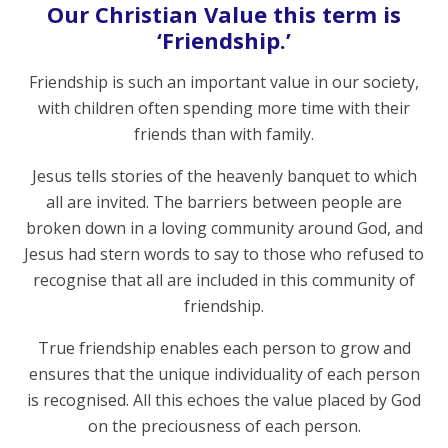
Our Christian Value this term is
‘Friendship.’
Friendship is such an important value in our society,
with children often spending more time with their
friends than with family.
Jesus tells stories of the heavenly banquet to which
all are invited. The barriers between people are
broken down in a loving community around God, and
Jesus had stern words to say to those who refused to
recognise that all are included in this community of
friendship.
True friendship enables each person to grow and
ensures that the unique individuality of each person
is recognised. All this echoes the value placed by God
on the preciousness of each person.