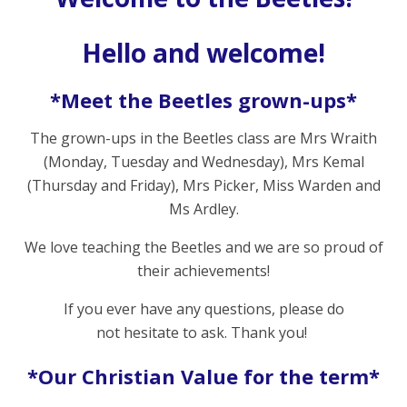
Hello and welcome!
*Meet the Beetles grown-ups*
The grown-ups in the Beetles class are Mrs Wraith
(Monday, Tuesday and Wednesday), Mrs Kemal
(Thursday and Friday), Mrs Picker, Miss Warden and
Ms Ardley.
We love teaching the Beetles and we are so proud of
their achievements!
If you ever have any questions, please do
not hesitate to ask. Thank you!
*Our Christian Value for the term*