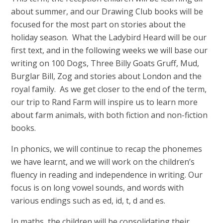
about summer, and our Drawing Club books will be
focused for the most part on stories about the
holiday season. What the Ladybird Heard will be our
first text, and in the following weeks we will base our
writing on 100 Dogs, Three Billy Goats Gruff, Mud,
Burglar Bill, Zog and stories about London and the
royal family. As we get closer to the end of the term,
our trip to Rand Farm will inspire us to learn more
about farm animals, with both fiction and non-fiction
books.
In phonics, we will continue to recap the phonemes
we have learnt, and we will work on the children’s
fluency in reading and independence in writing. Our
focus is on long vowel sounds, and words with
various endings such as ed, id, t, d and es.
In maths, the children will be consolidating their