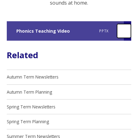
sounds at home.
Phonics Teaching Video
PPTX
Related
Autumn Term Newsletters
Autumn Term Planning
Spring Term Newsletters
Spring Term Planning
Summer Term Newsletters