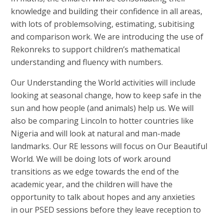
knowledge and building their confidence in all areas,
with lots of problemsolving, estimating, subitising
and comparison work. We are introducing the use of
Rekonreks to support children’s mathematical
understanding and fluency with numbers.
Our Understanding the World activities will include
looking at seasonal change, how to keep safe in the
sun and how people (and animals) help us. We will
also be comparing Lincoln to hotter countries like
Nigeria and will look at natural and man-made
landmarks. Our RE lessons will focus on Our Beautiful
World. We will be doing lots of work around
transitions as we edge towards the end of the
academic year, and the children will have the
opportunity to talk about hopes and any anxieties
in our PSED sessions before they leave reception to