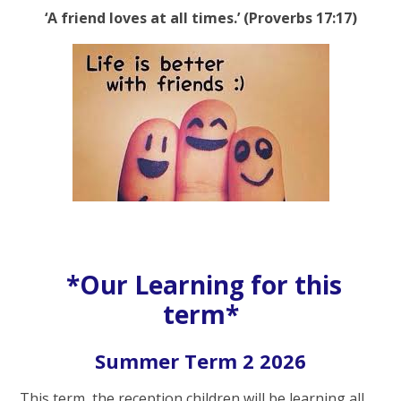
‘A friend loves at all times.’ (Proverbs 17:17)
*Our Learning for this
term*
Summer Term 2 2026
This term, the reception children will be learning all