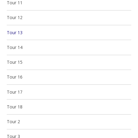
Tour 11
Tour 12
Tour 13
Tour 14
Tour 15
Tour 16
Tour 17
Tour 18
Tour 2
Tour 3