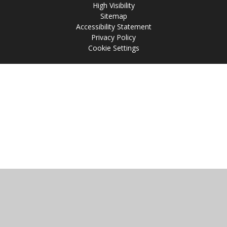
High Visibility
Sitemap
Accessibility Statement
Privacy Policy
Cookie Settings
Cookie Policy
This site uses cookies to store information on your computer.
Click
here for more information
Accept All
Manage Cookies
Deny All