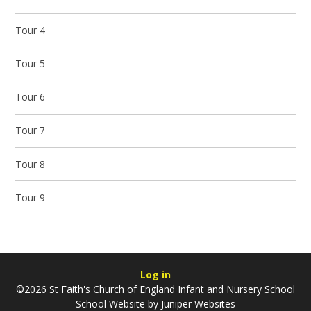
Tour 4
Tour 5
Tour 6
Tour 7
Tour 8
Tour 9
Log in
©2026 St Faith's Church of England Infant and Nursery School
School Website by
Juniper Websites