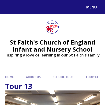
MENU
St Faith's Church of England
Infant and Nursery School
Inspiring a love of learning in our St Faith's family
HOME
ABOUT US
SCHOOL TOUR
TOUR 13
Tour 13