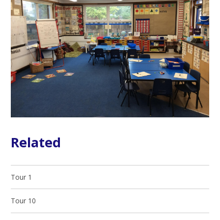
Related
Tour 1
Tour 10