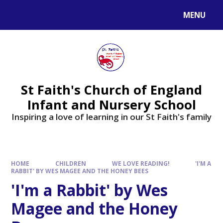
MENU
St Faith's Church of England
Infant and Nursery School
Inspiring a love of learning in our St Faith's family
HOME
CHILDREN
WE LOVE READING!
'I'M A
RABBIT' BY WES MAGEE AND THE HONEY BEES
'I'm a Rabbit' by Wes
Magee and the Honey