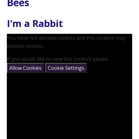
Bees
I'm a Rabbit
You have not allowed cookies and this content may
contain cookies.
If you would like to view this content please
Allow Cookies
Cookie Settings