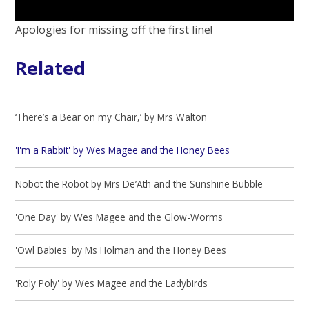
Apologies for missing off the first line!
Related
‘There’s a Bear on my Chair,’ by Mrs Walton
'I'm a Rabbit' by Wes Magee and the Honey Bees
Nobot the Robot by Mrs De’Ath and the Sunshine Bubble
'One Day' by Wes Magee and the Glow-Worms
'Owl Babies' by Ms Holman and the Honey Bees
'Roly Poly' by Wes Magee and the Ladybirds