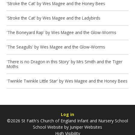
'Stroke the Cat' by Wes Magee and the Honey Bees
'Stroke the Cat' by Wes Magee and the Ladybirds
'The Boneyard Rap' by Wes Magee and the Glow-Worms
'The Seagulls' by Wes Magee and the Glow-Worms
'There is no Dragon in this Story' by Mrs Smith and the Tiger
Moths
'Twinkle Twinkle Little Star' by Wes Magee and the Honey Bees
Log in
©2026 St Faith's Church of England Infant and Nursery School
School Website by
Juniper Websites
High Visibility