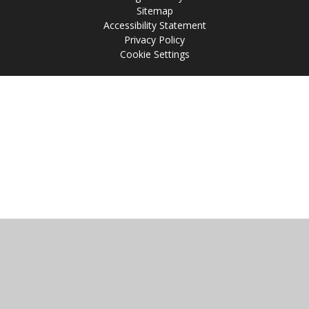
Sitemap
Accessibility Statement
Privacy Policy
Cookie Settings
Cookie Policy
This site uses cookies to store information on your computer.
Click
here for more information
Accept All
Manage Cookies
Deny All