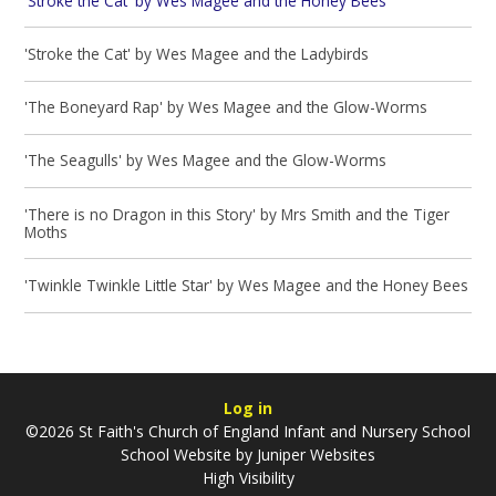
'Stroke the Cat' by Wes Magee and the Honey Bees
'Stroke the Cat' by Wes Magee and the Ladybirds
'The Boneyard Rap' by Wes Magee and the Glow-Worms
'The Seagulls' by Wes Magee and the Glow-Worms
'There is no Dragon in this Story' by Mrs Smith and the Tiger
Moths
'Twinkle Twinkle Little Star' by Wes Magee and the Honey Bees
Log in
©2026 St Faith's Church of England Infant and Nursery School
School Website by
Juniper Websites
High Visibility