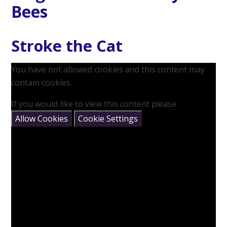
Bees
Stroke the Cat
You have not allowed cookies and this content may
contain cookies.
If you would like to view this content please
Allow Cookies
Cookie Settings