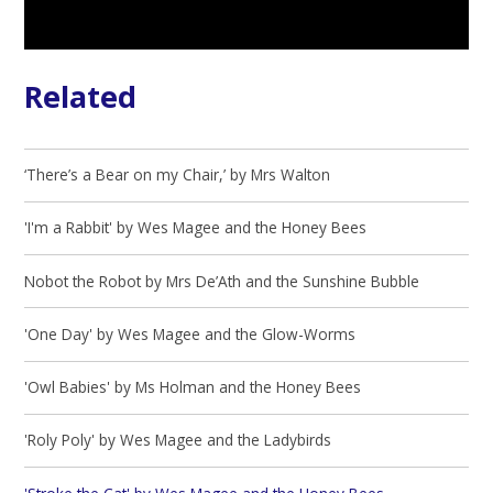
Related
‘There’s a Bear on my Chair,’ by Mrs Walton
'I'm a Rabbit' by Wes Magee and the Honey Bees
Nobot the Robot by Mrs De’Ath and the Sunshine Bubble
'One Day' by Wes Magee and the Glow-Worms
'Owl Babies' by Ms Holman and the Honey Bees
'Roly Poly' by Wes Magee and the Ladybirds