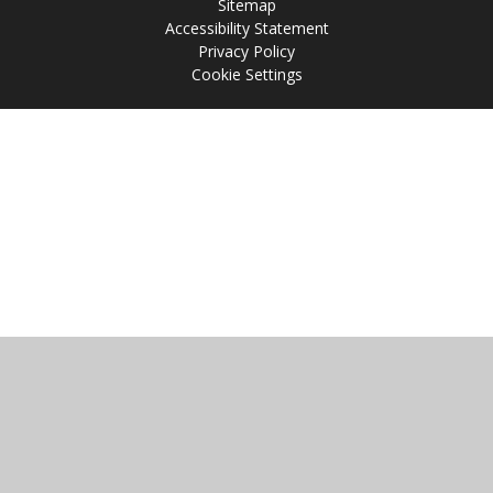
Sitemap
Accessibility Statement
Privacy Policy
Cookie Settings
Cookie Policy
This site uses cookies to store information on your computer.
Click
here for more information
Accept All
Manage Cookies
Deny All