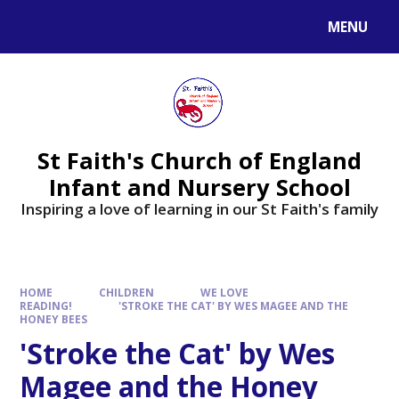
MENU
St Faith's Church of England
Infant and Nursery School
Inspiring a love of learning in our St Faith's family
HOME
CHILDREN
WE LOVE
READING!
'STROKE THE CAT' BY WES MAGEE AND THE
HONEY BEES
'Stroke the Cat' by Wes
Magee and the Honey