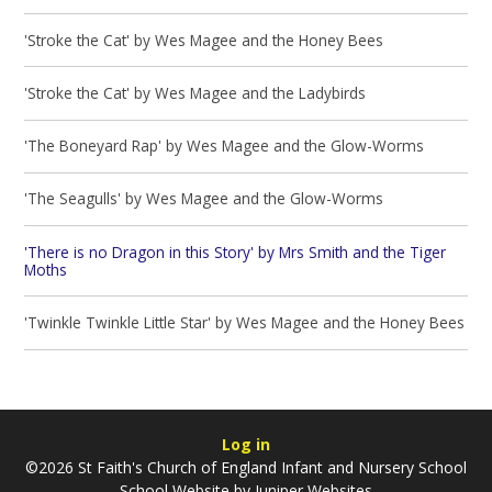
'Stroke the Cat' by Wes Magee and the Honey Bees
'Stroke the Cat' by Wes Magee and the Ladybirds
'The Boneyard Rap' by Wes Magee and the Glow-Worms
'The Seagulls' by Wes Magee and the Glow-Worms
'There is no Dragon in this Story' by Mrs Smith and the Tiger
Moths
'Twinkle Twinkle Little Star' by Wes Magee and the Honey Bees
Log in
©2026 St Faith's Church of England Infant and Nursery School
School Website by
Juniper Websites