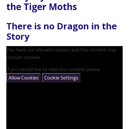
the Tiger Moths
There is no Dragon in the
Story
You have not allowed cookies and this content may
contain cookies.
If you would like to view this content please
Allow Cookies
Cookie Settings