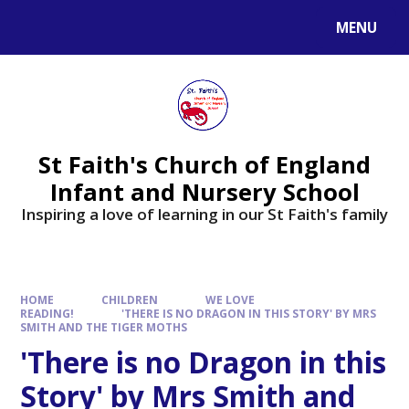
MENU
St Faith's Church of England
Infant and Nursery School
Inspiring a love of learning in our St Faith's family
HOME
CHILDREN
WE LOVE
READING!
'THERE IS NO DRAGON IN THIS STORY' BY MRS
SMITH AND THE TIGER MOTHS
'There is no Dragon in this
Story' by Mrs Smith and