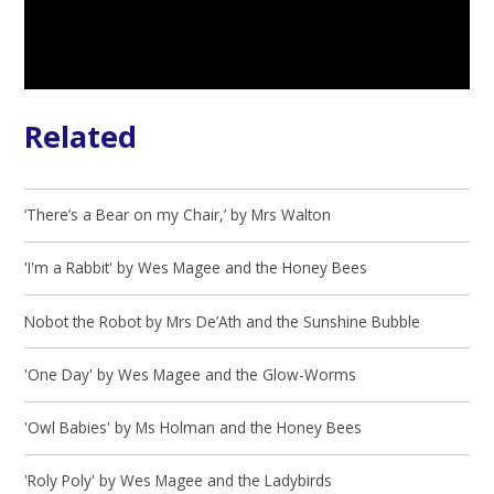
Related
‘There’s a Bear on my Chair,’ by Mrs Walton
'I'm a Rabbit' by Wes Magee and the Honey Bees
Nobot the Robot by Mrs De’Ath and the Sunshine Bubble
'One Day' by Wes Magee and the Glow-Worms
'Owl Babies' by Ms Holman and the Honey Bees
'Roly Poly' by Wes Magee and the Ladybirds