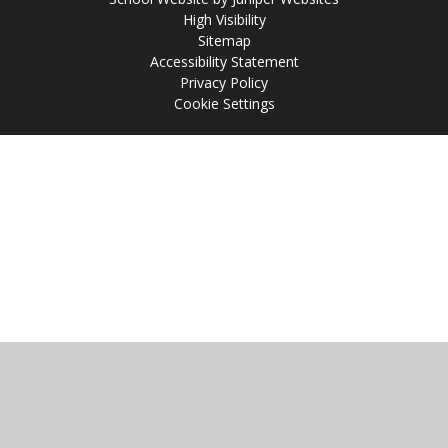
High Visibility
Sitemap
Accessibility Statement
Privacy Policy
Cookie Settings
Cookie Policy
This site uses cookies to store information on your computer.
Click
here for more information
Accept All
Manage Cookies
Deny All