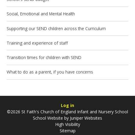
Social, Emotional and Mental Health
Supporting our SEND children across the Curriculum
Training and experience of staff
Transition times for children with SEND
What to do as a parent, if you have concerns
Log in
©2026 St Faith's Church of England Infant and Nursery School
School Website by
Juniper Websites
High Visibility
Sitemap