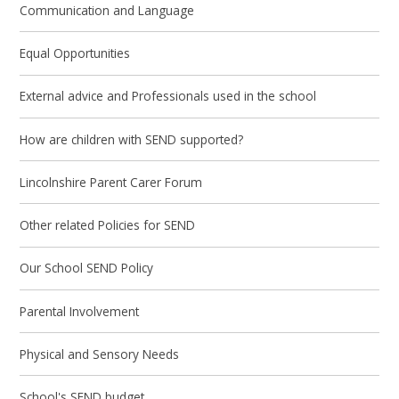
Communication and Language
Equal Opportunities
External advice and Professionals used in the school
How are children with SEND supported?
Lincolnshire Parent Carer Forum
Other related Policies for SEND
Our School SEND Policy
Parental Involvement
Physical and Sensory Needs
School's SEND budget