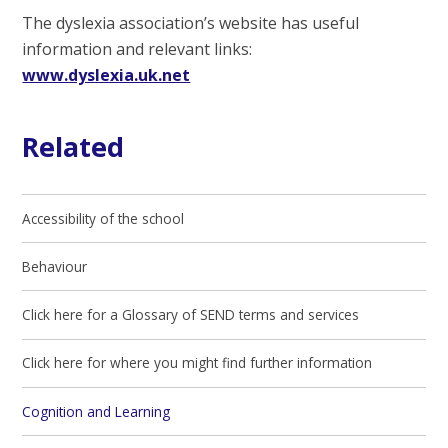
The dyslexia association’s website has useful
information and relevant links:
www.dyslexia.uk.net
Related
Accessibility of the school
Behaviour
Click here for a Glossary of SEND terms and services
Click here for where you might find further information
Cognition and Learning