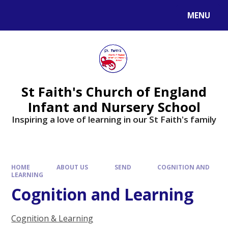
MENU
St Faith's Church of England
Infant and Nursery School
Inspiring a love of learning in our St Faith's family
HOME
ABOUT US
SEND
COGNITION AND
LEARNING
Cognition and Learning
Cognition & Learning