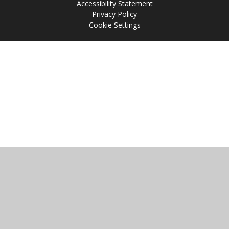
Accessibility Statement
Privacy Policy
Cookie Settings
Cookie Policy
This site uses cookies to store information on your computer.
Click
here for more information
Accept All
Manage Cookies
Deny All