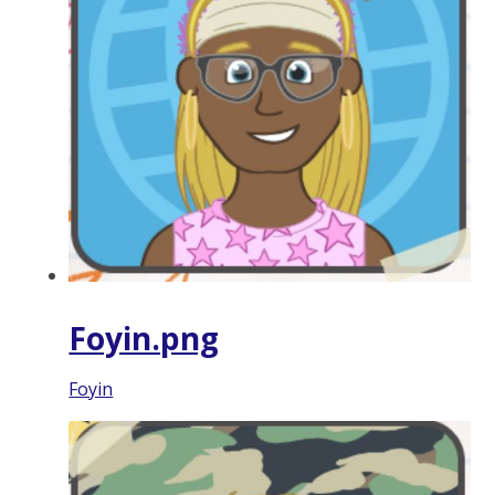
Foyin.png
Foyin