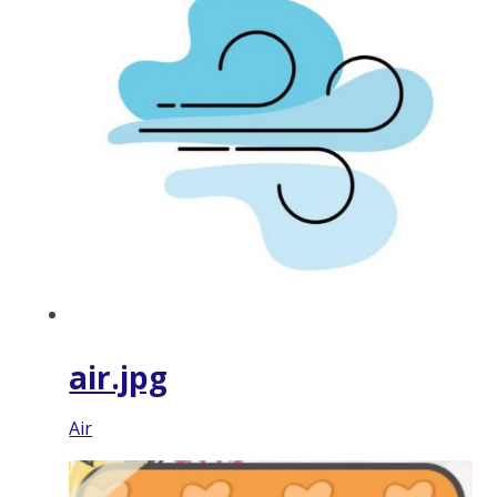
air.jpg
Air