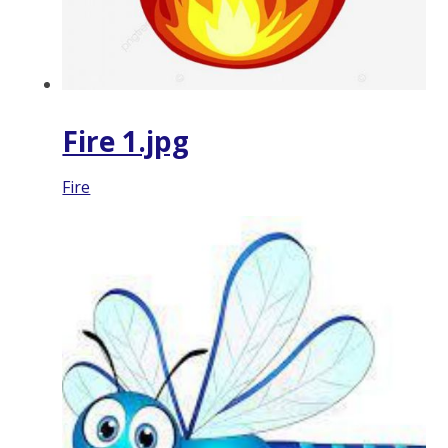
Fire 1.jpg
Fire