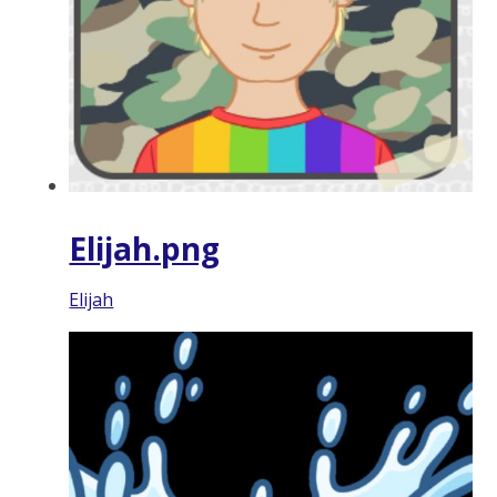
Elijah.png
Elijah