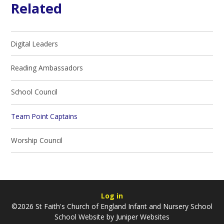
Related
Digital Leaders
Reading Ambassadors
School Council
Team Point Captains
Worship Council
Log in
©2026 St Faith's Church of England Infant and Nursery School
School Website by
Juniper Websites