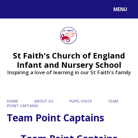
MENU
St Faith's Church of England
Infant and Nursery School
Inspiring a love of learning in our St Faith's family
HOME
ABOUT US
PUPIL VOICE
TEAM
POINT CAPTAINS
Team Point Captains