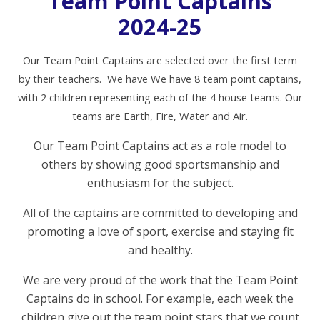
Team Point Captains
2024-25
O
ur Team Point Captains are selected over the first term
by their teachers. We have We have 8 team point captains,
with 2 children representing each of the 4 house teams. Our
teams are Earth, Fire, Water and Air.
Our Team Point Captains act as a role model to
others by showing good sportsmanship and
enthusiasm for the subject.
All of the captains are committed to developing and
promoting a love of sport, exercise and staying fit
and healthy.
We are very proud of the work that the Team Point
Captains do in school. For example, each week the
children give out the team point stars that we count