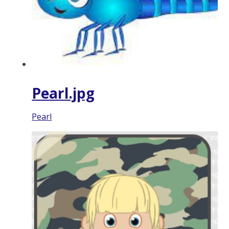
Pearl.jpg
Pearl