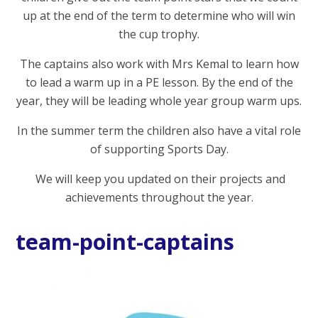
up at the end of the term to determine who will win
the cup trophy.
The captains also work with Mrs Kemal to learn how
to lead a warm up in a PE lesson. By the end of the
year, they will be leading whole year group warm ups.
In the summer term the children also have a vital role
of supporting Sports Day.
We will keep you updated on their projects and
achievements throughout the year.
team-point-captains