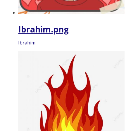
Ibrahim.png
Ibrahim