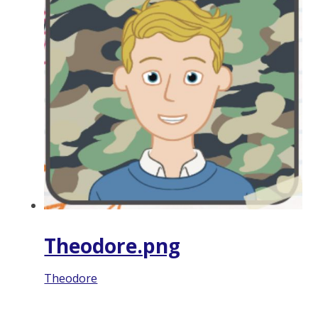
Theodore.png
Theodore