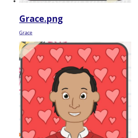
Grace.png
Grace