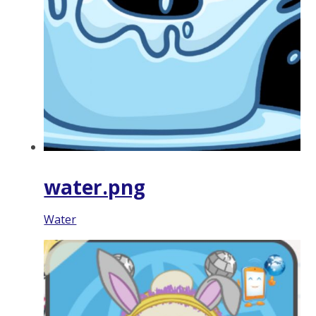
water.png
Water