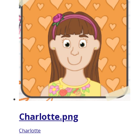
Charlotte.png
Charlotte