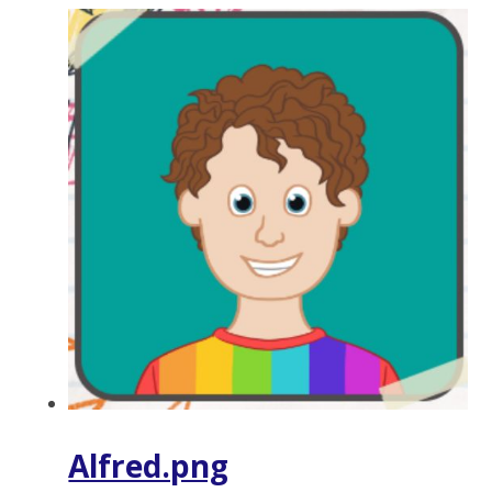
Alfred.png