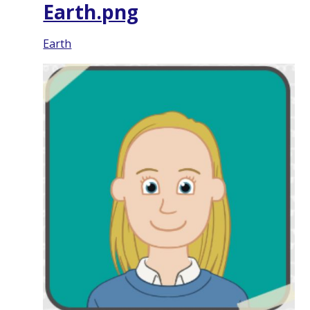
Earth.png
Earth