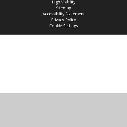
High Visibility
Sitemap
Accessibility Statement
Privacy Policy
Cookie Settings
Cookie Policy
This site uses cookies to store information on your computer.
Click
here for more information
Accept All
Manage Cookies
Deny All