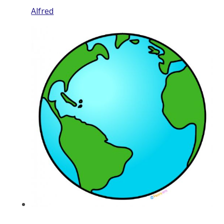
Alfred