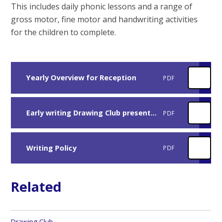
This includes daily phonic lessons and a range of
gross motor, fine motor and handwriting activities
for the children to complete.
Yearly Overview for Reception
PDF
Early writing Drawing Club presentation
PDF
Writing Policy
PDF
Related
Drawing Club