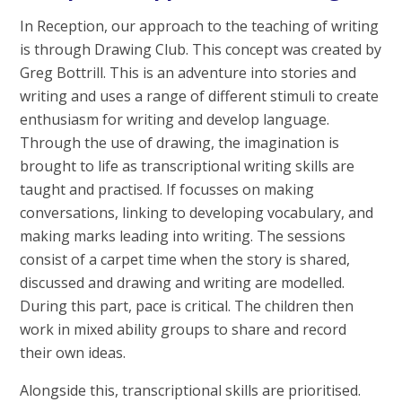
In Reception, our approach to the teaching of writing
is through Drawing Club. This concept was created by
Greg Bottrill. This is an adventure into stories and
writing and uses a range of different stimuli to create
enthusiasm for writing and develop language.
Through the use of drawing, the imagination is
brought to life as transcriptional writing skills are
taught and practised. If focusses on making
conversations, linking to developing vocabulary, and
making marks leading into writing. The sessions
consist of a carpet time when the story is shared,
discussed and drawing and writing are modelled.
During this part, pace is critical. The children then
work in mixed ability groups to share and record
their own ideas.
Alongside this, transcriptional skills are prioritised.