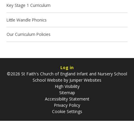
Key Stage 1 Curriculum
Little Wandle Phonics
Our Curriculum Policies
Log in
©2026 St Faith's Church of England Infant and Nursery School
School Website by
Juniper Websites
High Visibility
Sitemap
Accessibility Statement
Privacy Policy
Cookie Settings