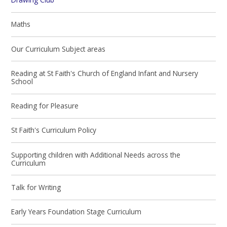
Maths
Our Curriculum Subject areas
Reading at St Faith's Church of England Infant and Nursery
School
Reading for Pleasure
St Faith's Curriculum Policy
Supporting children with Additional Needs across the
Curriculum
Talk for Writing
Early Years Foundation Stage Curriculum