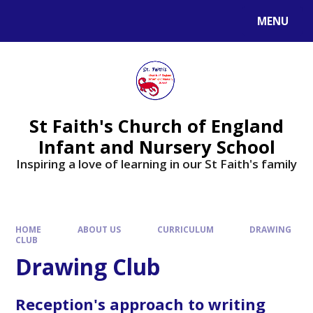
MENU
St Faith's Church of England
Infant and Nursery School
Inspiring a love of learning in our St Faith's family
HOME
ABOUT US
CURRICULUM
DRAWING
CLUB
Drawing Club
Reception's approach to writing